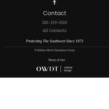
Contact
281-219-1920
All Contacts
Protecting The Southwest Since 1973
© Siddons-Martin Emergency Group
Terms of Use
website
design