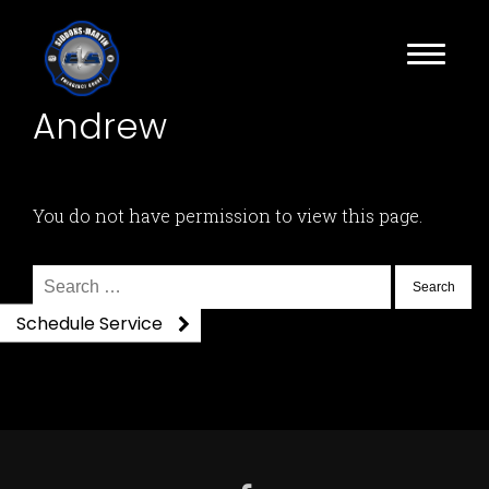
Andrew
You do not have permission to view this page.
Search
for:
Schedule Service