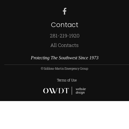
Contact
281-219-1920
All Contacts
Protecting The Southwest Since 1973
© Siddons-Martin Emergency Group
Terms of Use
website
design