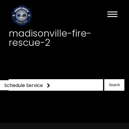
madisonville-fire-
rescue-2
Search
Schedule Service
for: