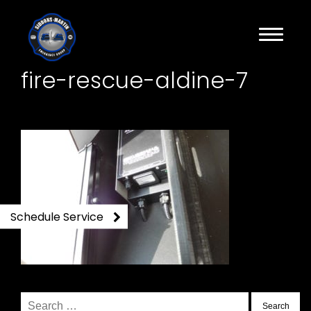
fire-rescue-aldine-7
Schedule Service
Search