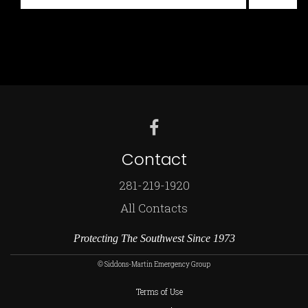
for:
Contact
281-219-1920
All Contacts
Protecting The Southwest Since 1973
© Siddons-Martin Emergency Group
Terms of Use