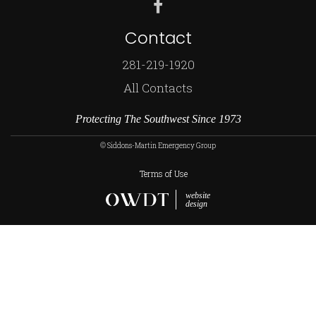
Contact
281-219-1920
All Contacts
Protecting The Southwest Since 1973
© Siddons-Martin Emergency Group
Terms of Use
website
design