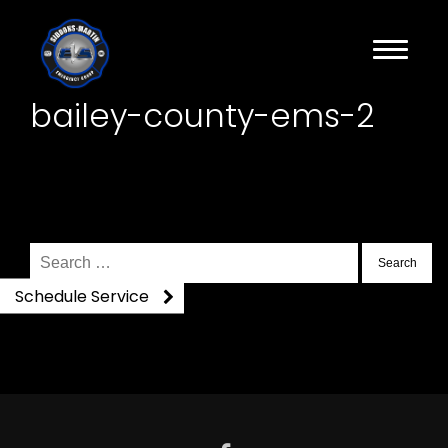
bailey-county-ems-2
Search
for:
Schedule Service