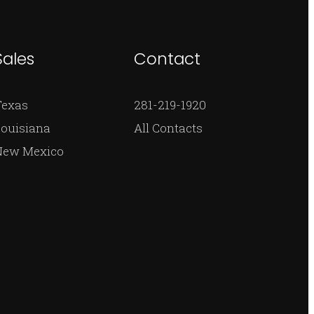
Sales
Contact
Texas
281-219-1920
ouisiana
All Contacts
New Mexico