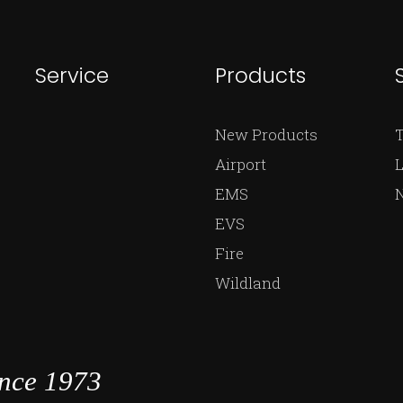
Service
Products
New Products
Airport
L
EMS
EVS
Fire
Wildland
ince 1973