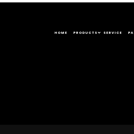
HOME
PRODUCTS
SERVICE
PA