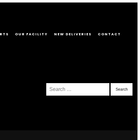
RTS
OUR FACILITY
NEW DELIVERIES
CONTACT
Search
for: