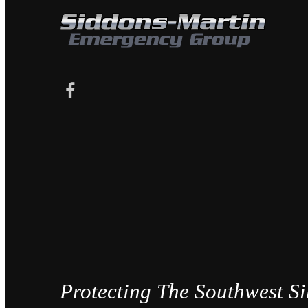
Protecting The Southwest S