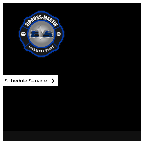
33
Schedule Service