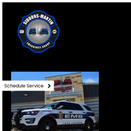
17855199_142945231711734
Schedule Service