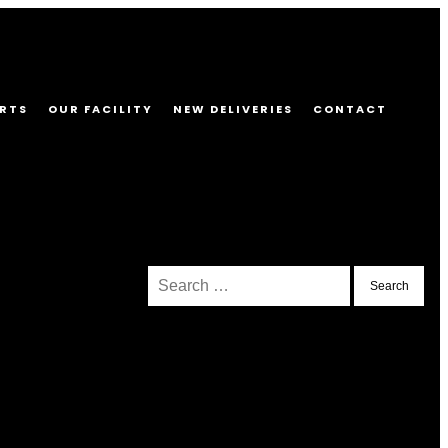
RTS
OUR FACILITY
NEW DELIVERIES
CONTACT
Search
for: