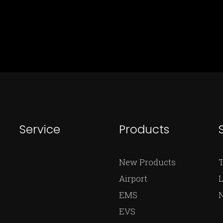
Service
Products
New Products
Airport
L
EMS
EVS