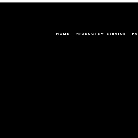
HOME
PRODUCTS
SERVICE
PA
5_6657612441341315661_o (1)