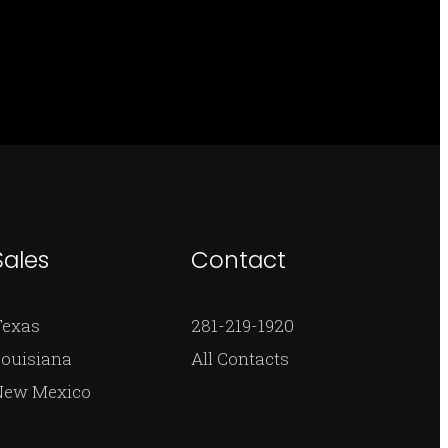
Sales
Contact
Texas
281-219-1920
ouisiana
All Contacts
New Mexico