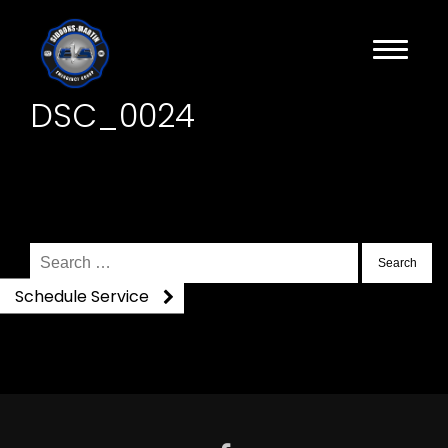
DSC_0024
Search
for:
Schedule Service