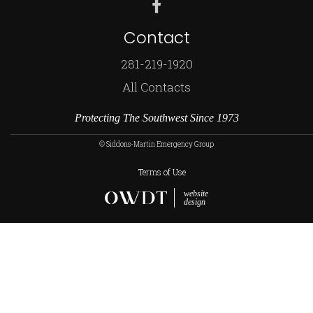
Contact
281-219-1920
All Contacts
Protecting The Southwest Since 1973
© Siddons-Martin Emergency Group
Terms of Use
website
design