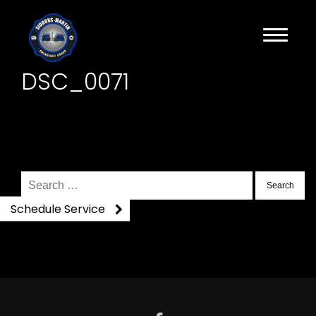
DSC_0071
Search
for:
Schedule Service