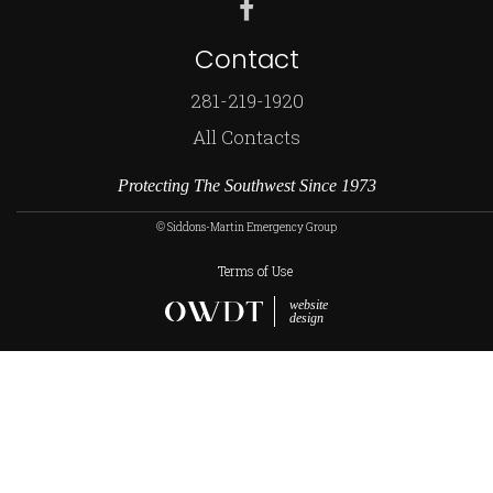
Contact
281-219-1920
All Contacts
Protecting The Southwest Since 1973
© Siddons-Martin Emergency Group
Terms of Use
website
design