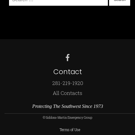
for:
Contact
281-219-1920
All Contacts
Protecting The Southwest Since 1973
© Siddons-Martin Emergency Group
Terms of Use