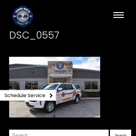
DSC_0557
Schedule Service
Search