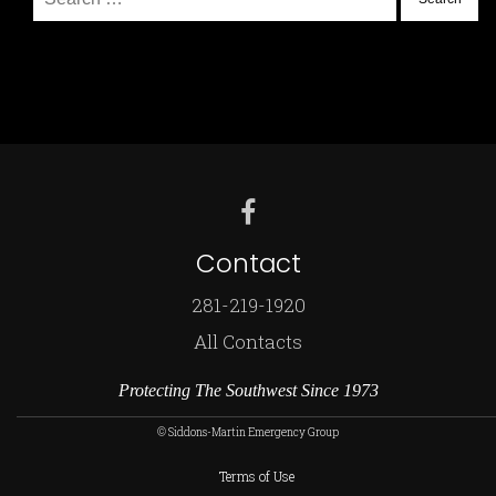
for:
Contact
281-219-1920
All Contacts
Protecting The Southwest Since 1973
© Siddons-Martin Emergency Group
Terms of Use