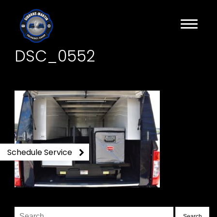
DSC_0552
Schedule Service
Search