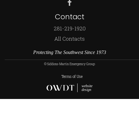
Contact
281-219-1920
All Contacts
Protecting The Southwest Since 1973
© Siddons-Martin Emergency Group
Terms of Use
website
design