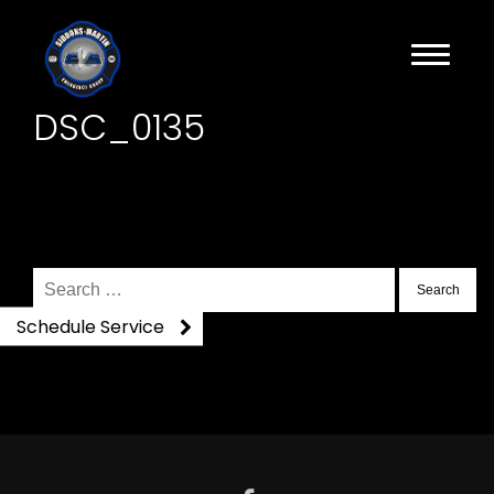
DSC_0135
Search
for:
Schedule Service