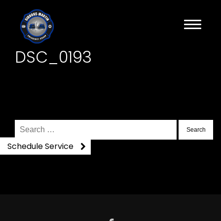
DSC_0193
Search
for:
Schedule Service