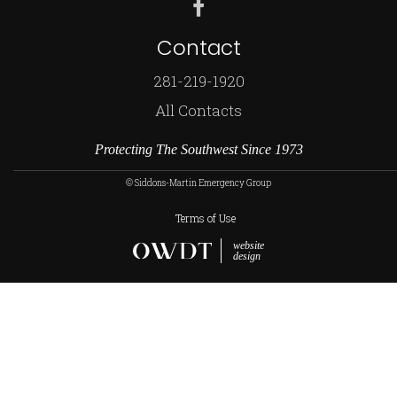
Contact
281-219-1920
All Contacts
Protecting The Southwest Since 1973
© Siddons-Martin Emergency Group
Terms of Use
website
design