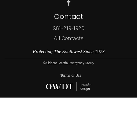
Contact
281-219-1920
All Contacts
Protecting The Southwest Since 1973
© Siddons-Martin Emergency Group
Terms of Use
website
design