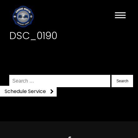
DSC_0190
Search
for:
Schedule Service