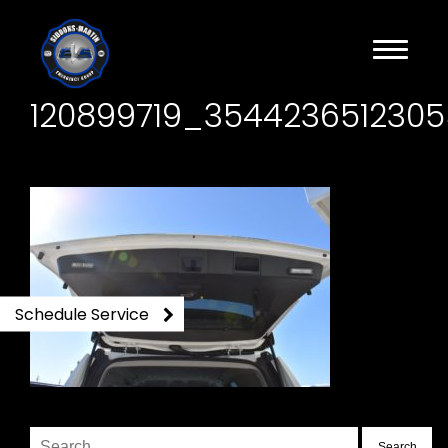
120899719_354423651230
Schedule Service
Search