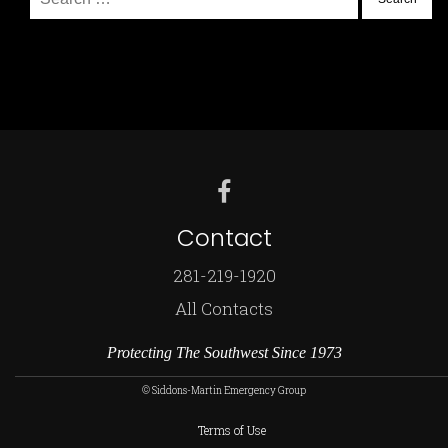
for:
Contact
281-219-1920
All Contacts
Protecting The Southwest Since 1973
© Siddons-Martin Emergency Group
Terms of Use