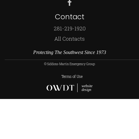
Contact
281-219-1920
All Contacts
Protecting The Southwest Since 1973
© Siddons-Martin Emergency Group
Terms of Use
website
design