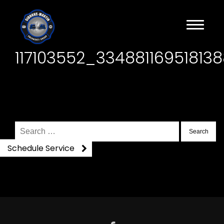
117103552_3348811695181
Search
for:
Schedule Service