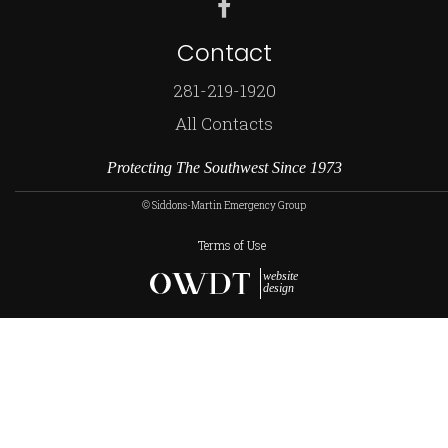
Contact
281-219-1920
All Contacts
Protecting The Southwest Since 1973
© Siddons-Martin Emergency Group
Terms of Use
website
design