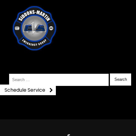
116043566_333607523312
Search
for:
Schedule Service