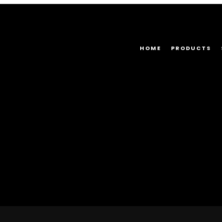
HOME
PRODUCTS