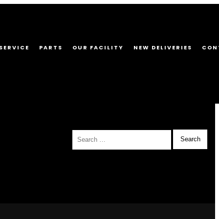
SERVICE
PARTS
OUR FACILITY
NEW DELIVERIES
CON
Search
for: