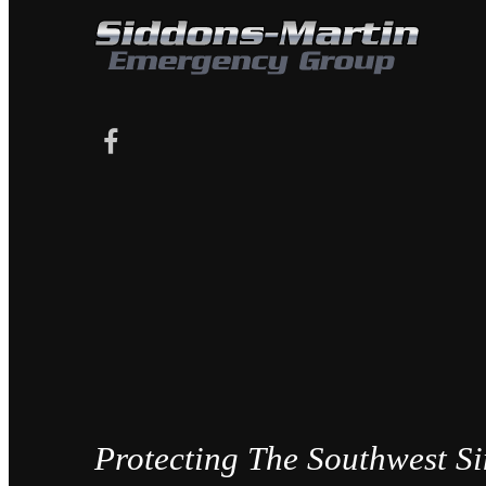
Protecting The Southwest S