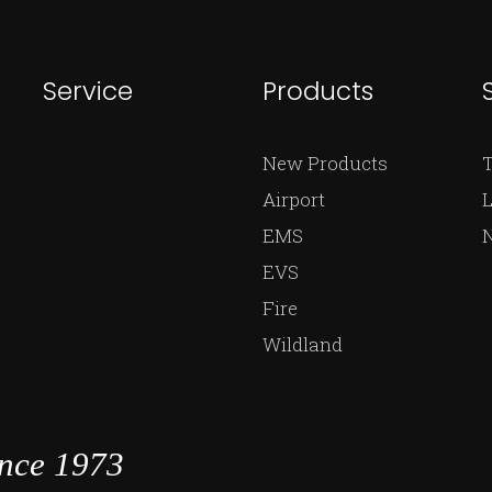
Service
Products
New Products
Airport
L
EMS
EVS
Fire
Wildland
ince 1973