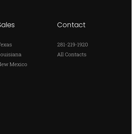
Sales
Contact
Texas
281-219-1920
ouisiana
All Contacts
New Mexico