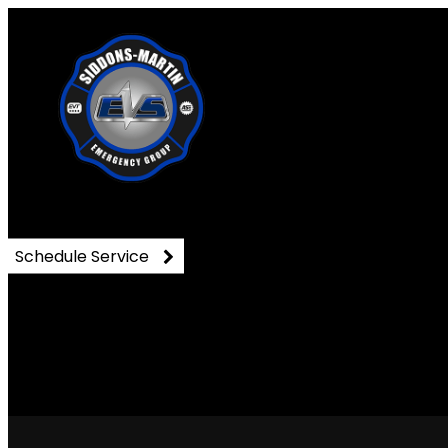
DSC_0392
Schedule Service