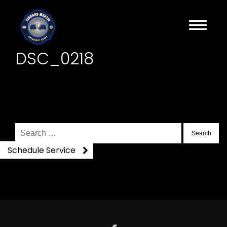
DSC_0218
Search
for:
Schedule Service