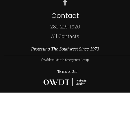
Contact
281-219-1920
All Contacts
Protecting The Southwest Since 1973
© Siddons-Martin Emergency Group
Terms of Use
website
design