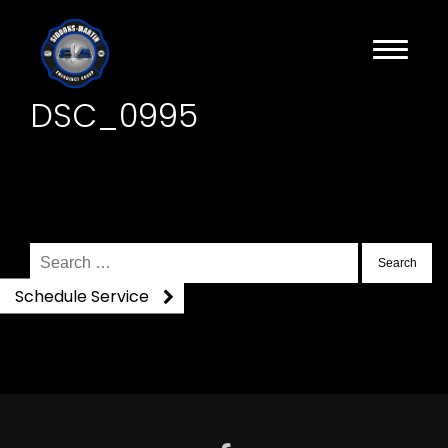
DSC_0995
Search
for:
Schedule Service