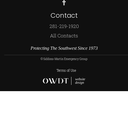
Contact
281-219-1920
All Contacts
Protecting The Southwest Since 1973
© Siddons-Martin Emergency Group
Terms of Use
website
design