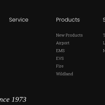
Service
Products
New Products
Airport
L
EMS
EVS
Fire
Wildland
ince 1973