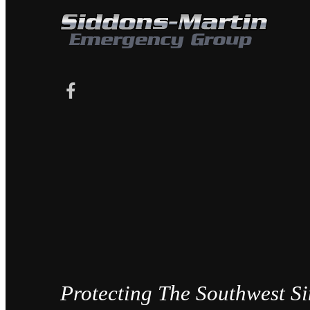
Protecting The Southwest S