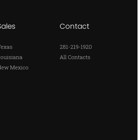
Sales
Contact
Texas
281-219-1920
ouisiana
All Contacts
New Mexico