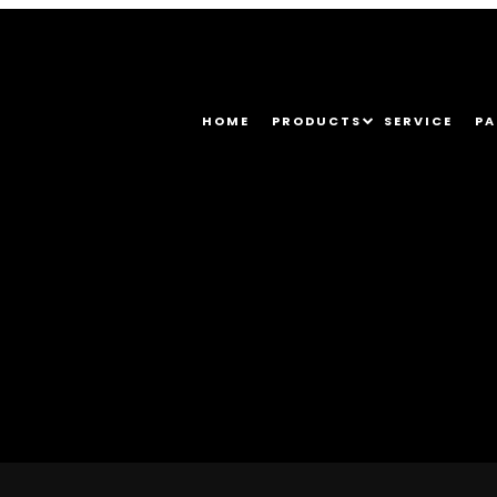
HOME
PRODUCTS
SERVICE
PA
296_1374161708179783680_o