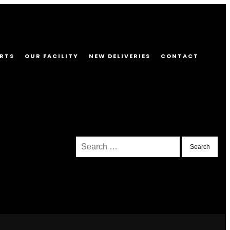
RTS
OUR FACILITY
NEW DELIVERIES
CONTACT
Search
for: