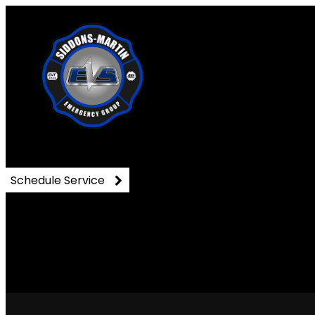
91602647_3019005981495
Schedule Service