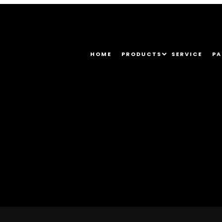
HOME
PRODUCTS
SERVICE
PA