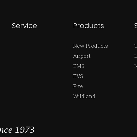
Service
Products
New Products
Airport
L
EMS
EVS
Fire
Wildland
ince 1973