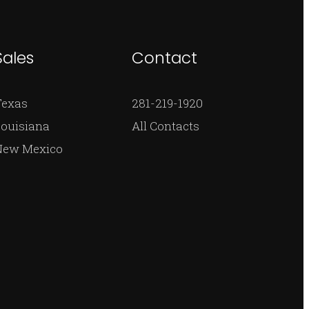
Sales
Contact
Texas
281-219-1920
ouisiana
All Contacts
New Mexico