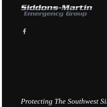
Protecting The Southwest S