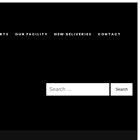
RTS
OUR FACILITY
NEW DELIVERIES
CONTACT
Search
for: