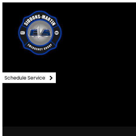
DSC_0897
Schedule Service