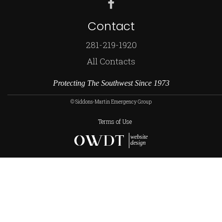
Contact
281-219-1920
All Contacts
Protecting The Southwest Since 1973
© Siddons-Martin Emergency Group
Terms of Use
website
design