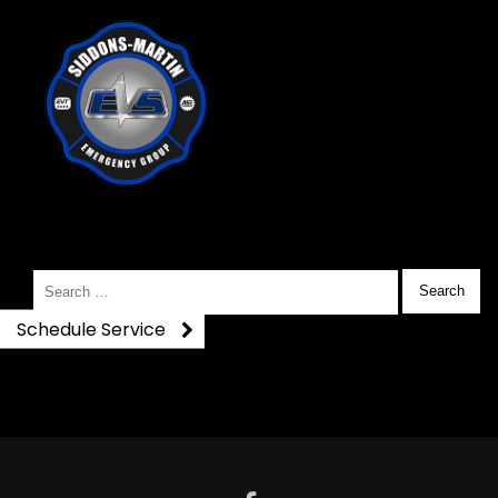
DSC_0374
Search
for:
Schedule Service