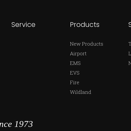
Service
Products
New Products
Airport
L
EMS
EVS
Fire
Wildland
ince 1973