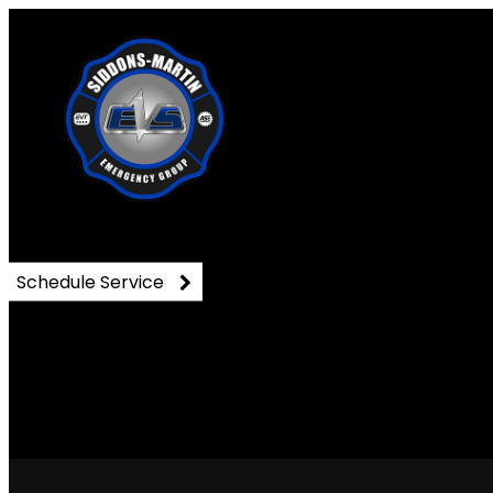
DSC_0344
Schedule Service