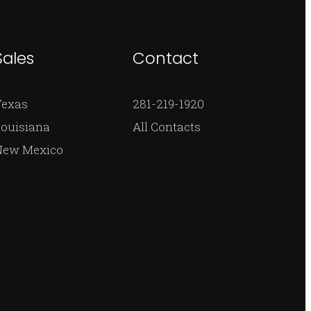
Sales
Contact
Texas
281-219-1920
ouisiana
All Contacts
New Mexico