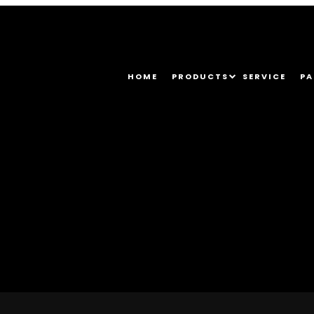
HOME
PRODUCTS
SERVICE
PA