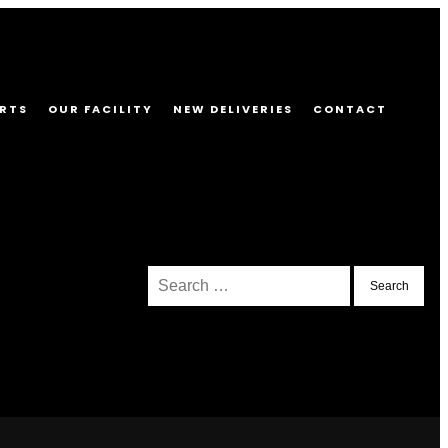
RTS
OUR FACILITY
NEW DELIVERIES
CONTACT
Search
for: