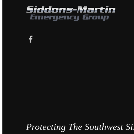
Protecting The Southwest S