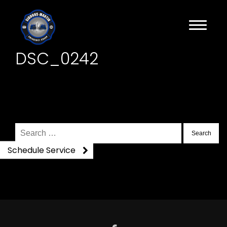
DSC_0242
Search
for:
Schedule Service