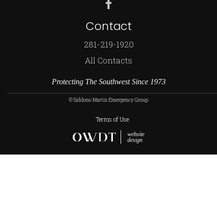
Contact
281-219-1920
All Contacts
Protecting The Southwest Since 1973
© Siddons-Martin Emergency Group
Terms of Use
website
design