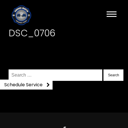
DSC_0706
Search
for:
Schedule Service