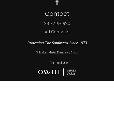
Contact
281-219-1920
All Contacts
Protecting The Southwest Since 1973
© Siddons-Martin Emergency Group
Terms of Use
website
design