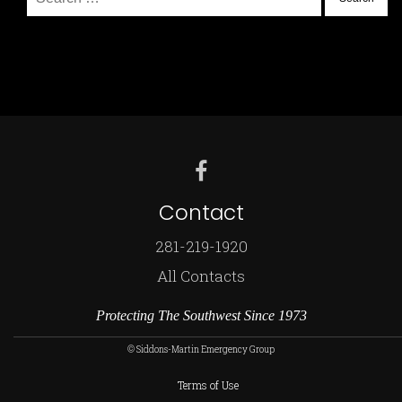
for:
Contact
281-219-1920
All Contacts
Protecting The Southwest Since 1973
© Siddons-Martin Emergency Group
Terms of Use