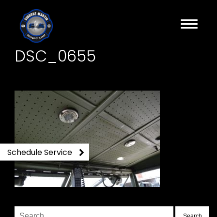
DSC_0655
Schedule Service
Search