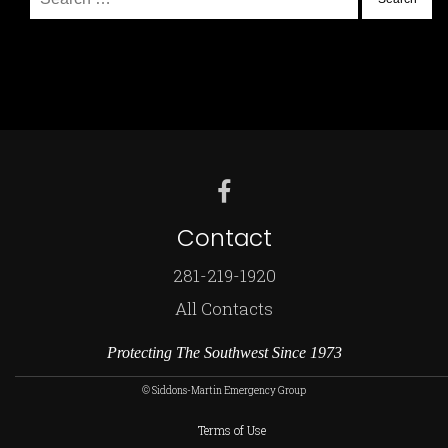
for:
Contact
281-219-1920
All Contacts
Protecting The Southwest Since 1973
© Siddons-Martin Emergency Group
Terms of Use