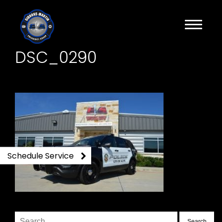
DSC_0290
Schedule Service
Search