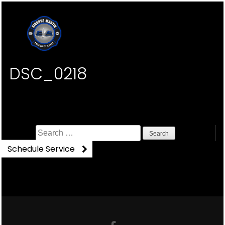
DSC_0218
Search
for:
Schedule Service