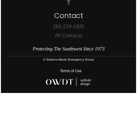
Contact
281-219-1920
All Contacts
Protecting The Southwest Since 1973
© Siddons-Martin Emergency Group
Terms of Use
website
design