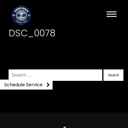
DSC_0078
Search
for:
Schedule Service