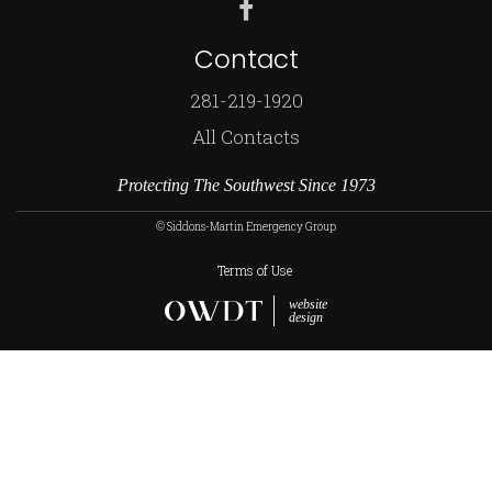
Contact
281-219-1920
All Contacts
Protecting The Southwest Since 1973
© Siddons-Martin Emergency Group
Terms of Use
website
design