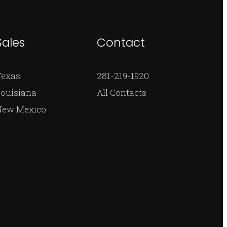
Sales
Contact
Texas
281-219-1920
ouisiana
All Contacts
New Mexico