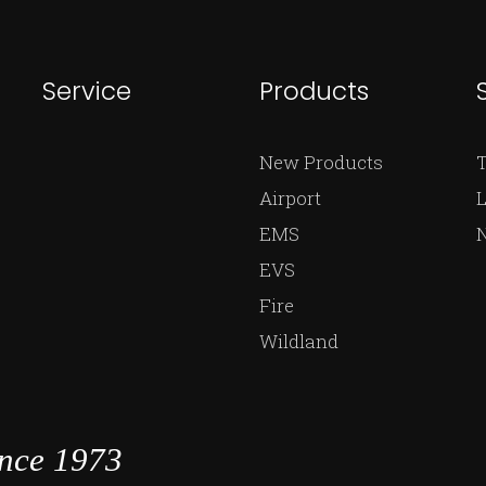
Service
Products
New Products
Airport
L
EMS
EVS
Fire
Wildland
ince 1973