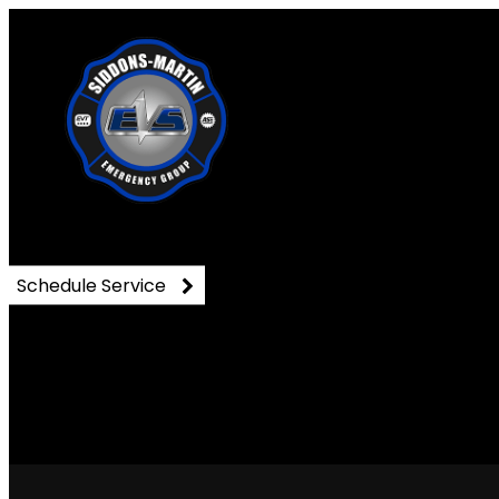
DSC_0807
Schedule Service