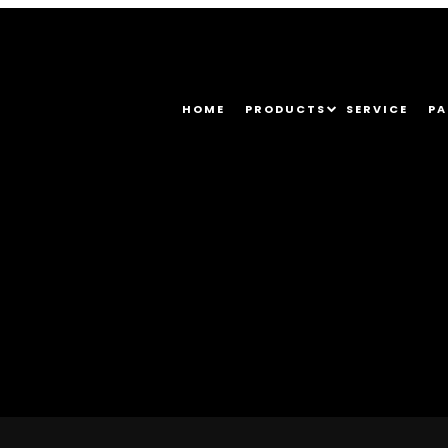
HOME
PRODUCTS
SERVICE
PA