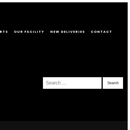
RTS
OUR FACILITY
NEW DELIVERIES
CONTACT
Search
for: