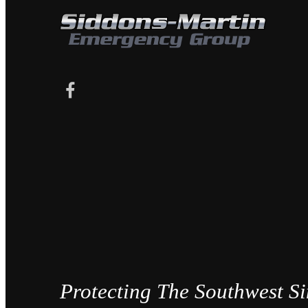
Protecting The Southwest S