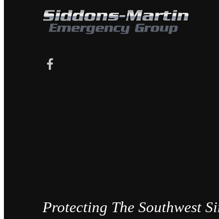
Protecting The Southwest S