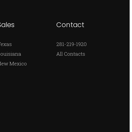
Sales
Contact
Texas
281-219-1920
ouisiana
All Contacts
New Mexico