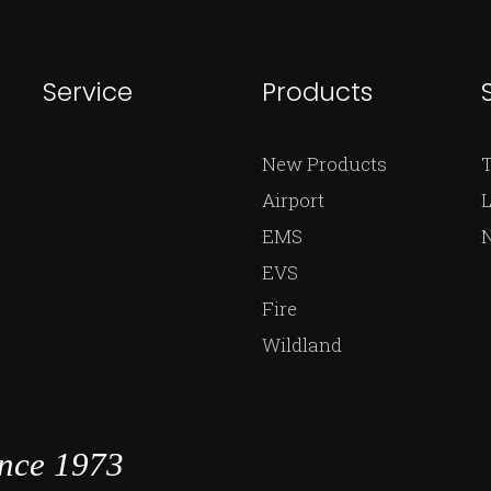
Service
Products
New Products
Airport
L
EMS
EVS
Fire
Wildland
ince 1973