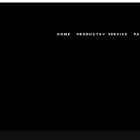
HOME
PRODUCTS
SERVICE
PA