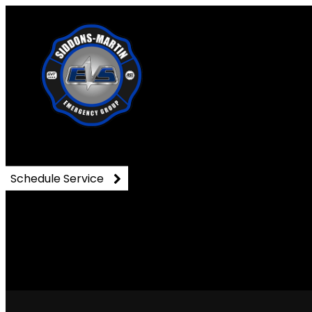
DSC_0975
Schedule Service