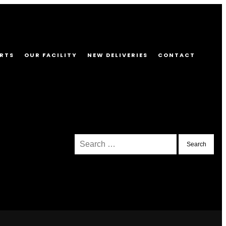
RTS
OUR FACILITY
NEW DELIVERIES
CONTACT
Search
for: