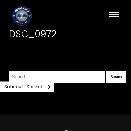
DSC_0972
Search
for:
Schedule Service