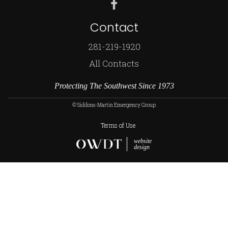
Contact
281-219-1920
All Contacts
Protecting The Southwest Since 1973
© Siddons-Martin Emergency Group
Terms of Use
website
design