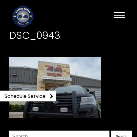
DSC_0943
Schedule Service
Search