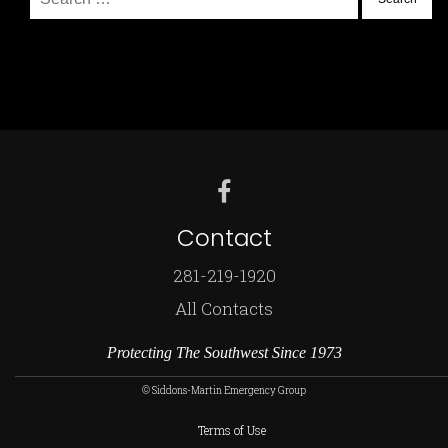
for:
Contact
281-219-1920
All Contacts
Protecting The Southwest Since 1973
© Siddons-Martin Emergency Group
Terms of Use