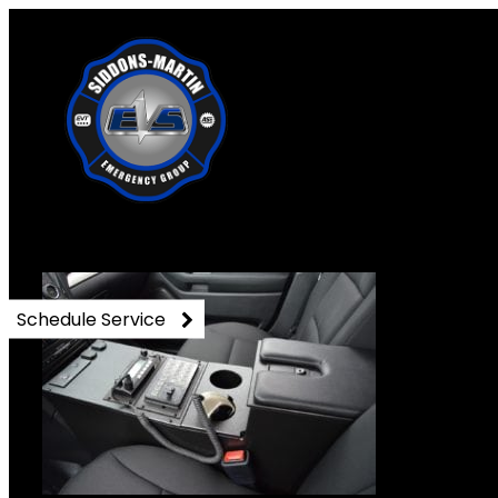
DSC_0823
Schedule Service