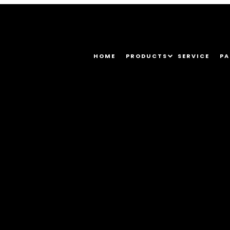
HOME
PRODUCTS
SERVICE
PA