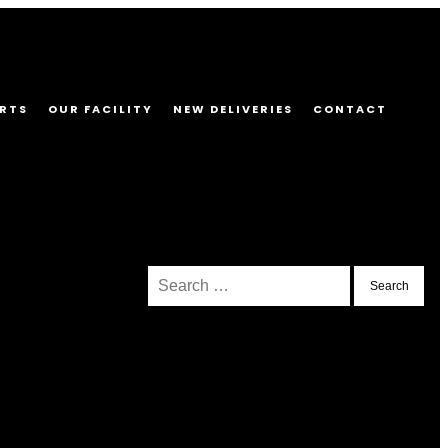
RTS
OUR FACILITY
NEW DELIVERIES
CONTACT
Search
for: