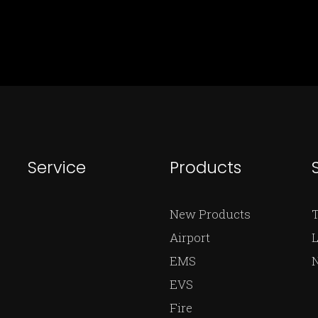
Service
Products
New Products
Airport
L
EMS
EVS
Fire