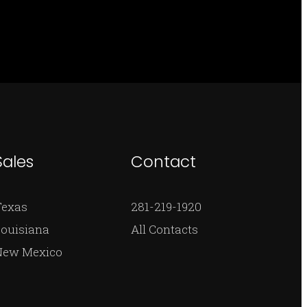
Sales
Contact
Texas
281-219-1920
ouisiana
All Contacts
New Mexico