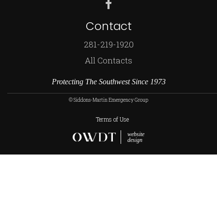
Contact
281-219-1920
All Contacts
Protecting The Southwest Since 1973
© Siddons-Martin Emergency Group
Terms of Use
website
design