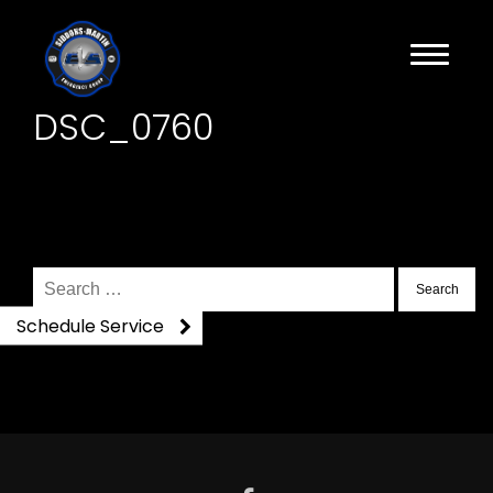
DSC_0760
Search
for:
Schedule Service