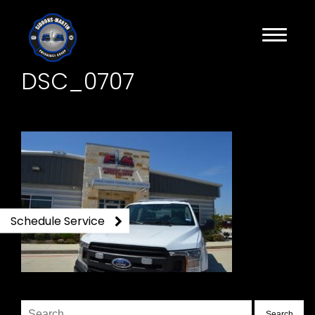
DSC_0707
Schedule Service
Search