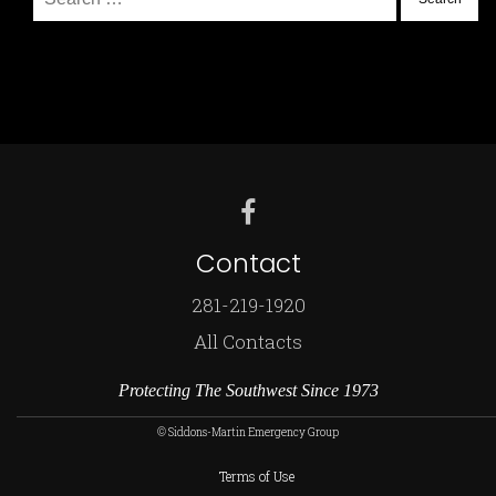
for:
Contact
281-219-1920
All Contacts
Protecting The Southwest Since 1973
© Siddons-Martin Emergency Group
Terms of Use