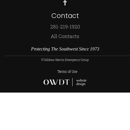
Contact
281-219-1920
All Contacts
Protecting The Southwest Since 1973
© Siddons-Martin Emergency Group
Terms of Use
website
design