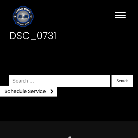
DSC_0731
Search
for:
Schedule Service