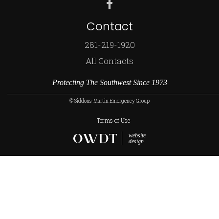
Contact
281-219-1920
All Contacts
Protecting The Southwest Since 1973
© Siddons-Martin Emergency Group
Terms of Use
website
design