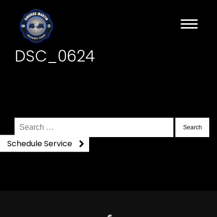
DSC_0624
Search
for:
Schedule Service