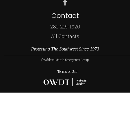
Contact
281-219-1920
All Contacts
Protecting The Southwest Since 1973
© Siddons-Martin Emergency Group
Terms of Use
website
design