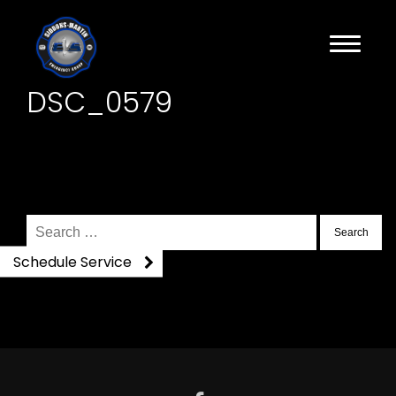
DSC_0579
Search
for:
Schedule Service